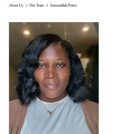
About Us
Our Team
Sensemillah Peters