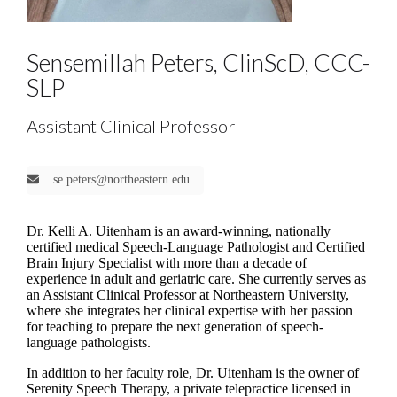
Sensemillah Peters, ClinScD, CCC-
SLP
Assistant Clinical Professor
se.peters@northeastern.edu
Dr. Kelli A. Uitenham is an award-winning, nationally
certified medical Speech-Language Pathologist and Certified
Brain Injury Specialist with more than a decade of
experience in adult and geriatric care. She currently serves as
an Assistant Clinical Professor at Northeastern University,
where she integrates her clinical expertise with her passion
for teaching to prepare the next generation of speech-
language pathologists.
In addition to her faculty role, Dr. Uitenham is the owner of
Serenity Speech Therapy, a private telepractice licensed in