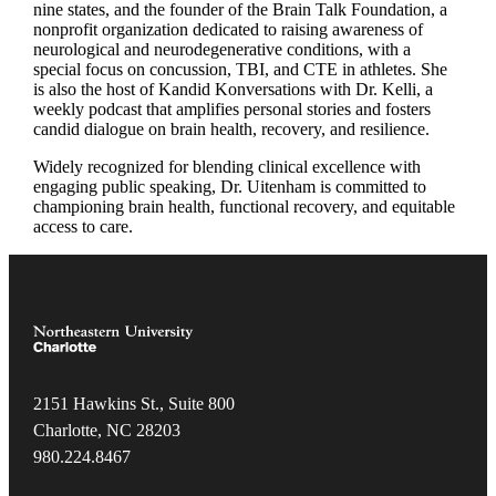
nine states, and the founder of the Brain Talk Foundation, a
nonprofit organization dedicated to raising awareness of
neurological and neurodegenerative conditions, with a
special focus on concussion, TBI, and CTE in athletes. She
is also the host of Kandid Konversations with Dr. Kelli, a
weekly podcast that amplifies personal stories and fosters
candid dialogue on brain health, recovery, and resilience.
Widely recognized for blending clinical excellence with
engaging public speaking, Dr. Uitenham is committed to
championing brain health, functional recovery, and equitable
access to care.
2151 Hawkins St., Suite 800
Charlotte, NC 28203
980.22
4.8467