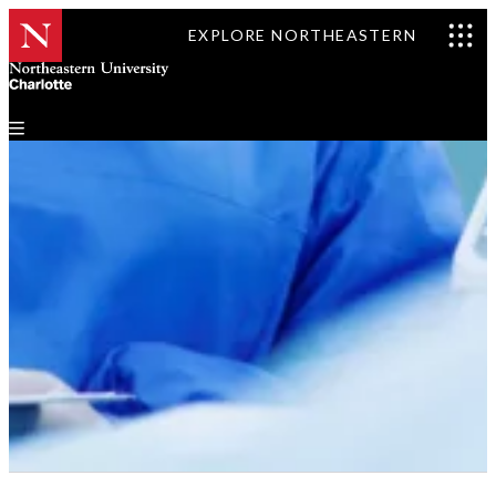
EXPLORE NORTHEASTERN
Our Team