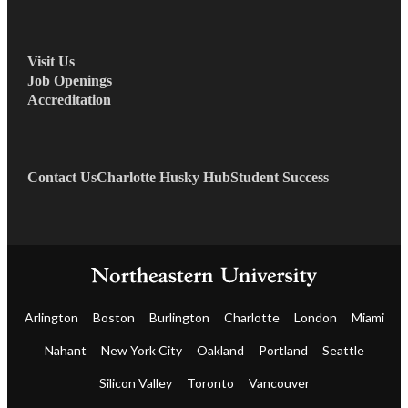
Visit Us
Job Openings
Accreditation
Contact Us
Charlotte Husky Hub
Student Success
Arlington
Boston
Burlington
Charlotte
London
Miami
Nahant
New York City
Oakland
Portland
Seattle
Silicon Valley
Toronto
Vancouver