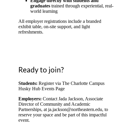
Engage directly with students and
graduates
trained through experiential, real-
world learning
All employer registrations include a branded
exhibit table, on-site support, and light
refreshments.
Ready to join?
Students:
Register via The Charlotte Campus
Husky Hub Events Page
Employers:
Contact Jada Jackson, Associate
Director of Community and Academic
Partnerships, at
ja.jackson@northeastern.edu
,
to
reserve your space and be part of this impactful
event.