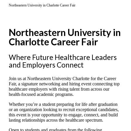
Northeastern University in Charlotte Career Fair
Northeastern University in
Charlotte Career Fair
Where Future Healthcare Leaders
and Employers Connect
Join us at Northeastern University Charlotte for the Career
Fair, a signature networking and hiring event connecting top
healthcare employers with rising talent from across our
health-focused academic programs.
Whether you’re a student preparing for life after graduation
or an organization looking to recruit exceptional candidates,
this event is your opportunity to engage, connect, and build
lasting relationships across the healthcare spectrum.
Open to students and graduates from the following