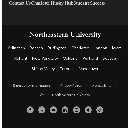
Contact Us
Charlotte Husky Hub
Student Success
Arlington
Boston
Burlington
Charlotte
London
Miami
Nahant
New York City
Oakland
Portland
Seattle
Silicon Valley
Toronto
Vancouver
Emergency Information
|
Privacy Policy
|
Accessibility
|
© 2026 Northeastern University