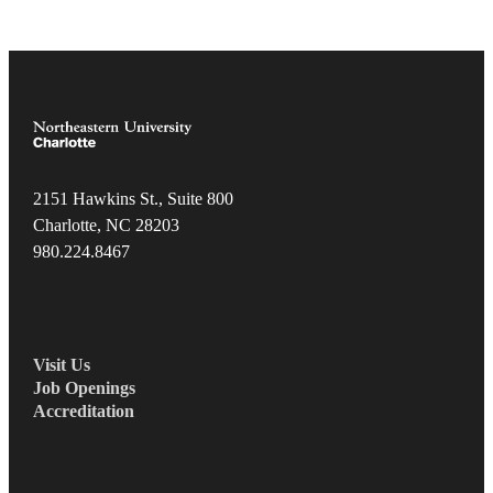
2151 Hawkins St., Suite 800
Charlotte, NC 28203
980.22
4.8467
Visit Us
Job Openings
Accreditation