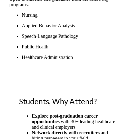
programs:
Nursing
Applied Behavior Analysis
Speech-Language Pathology
Public Health
Healthcare Administration
Students, Why Attend?
Explore post-graduation career
opportunities
with 30+ leading healthcare
and clinical employers
Network directly with recruiters
and
hiring managers in your field