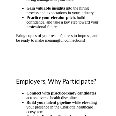
Gain valuable insights
into the hiring
process and expectations in your industry
Practice your elevator pitch
, build
confidence, and take a key step toward your
professional future
Bring copies of your résumé, dress to impress, and
be ready to make meaningful connections!
Employers, Why Participate?
Connect with practice-ready candidates
across diverse health disciplines
Build your talent pipeline
while elevating
your presence in the Charlotte healthcare
ecosystem