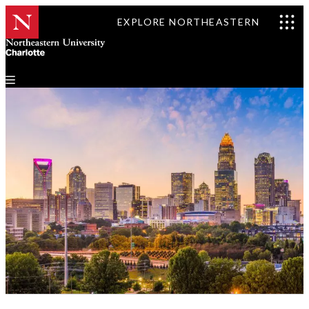
EXPLORE NORTHEASTERN
Events