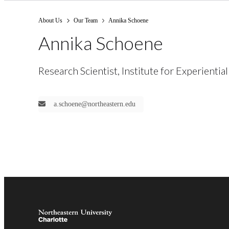
About Us
Our Team
Annika Schoene
Annika Schoene
Research Scientist, Institute for Experiential
a.schoene@northeastern.edu