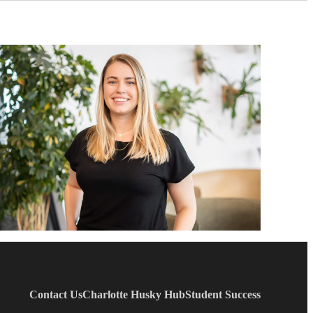
Contact Us
Charlotte Husky Hub
Student Success