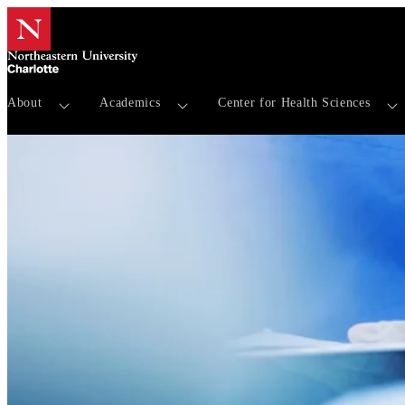
About
Academics
Center for Health Sciences
Our Team