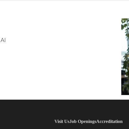
 AI
Visit Us
Job Openings
Accreditation