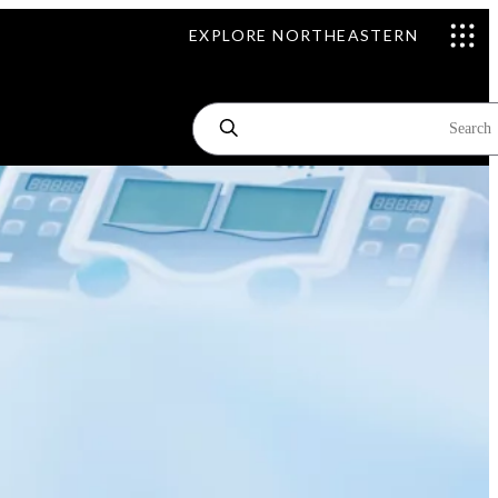
EXPLORE NORTHEASTERN