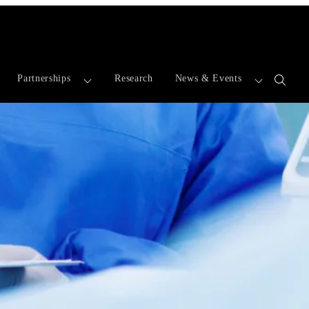
Partnerships
Research
News & Events