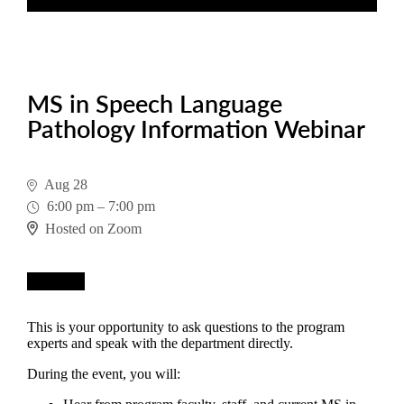
MS in Speech Language
Pathology Information Webinar
Aug 28
6:00 pm
–
7:00 pm
Hosted on Zoom
Register
This is your opportunity to ask questions to the program
experts and speak with the department directly.
During the event, you will: