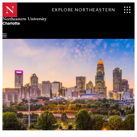
EXPLORE NORTHEASTERN
Events