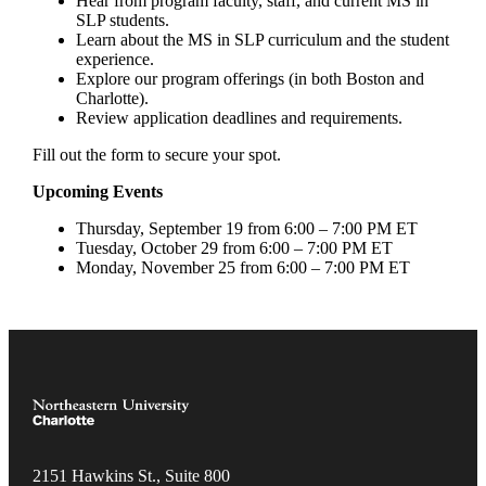
Hear from program faculty, staff, and current MS in
SLP students.
Learn about the MS in SLP curriculum and the student
experience.
Explore our program offerings (in both Boston and
Charlotte).
Review application deadlines and requirements.
Fill out the form to secure your spot.
Upcoming Events
Thursday, September 19 from 6:00 – 7:00 PM ET
Tuesday, October 29 from 6:00 – 7:00 PM ET
Monday, November 25 from 6:00 – 7:00 PM ET
2151 Hawkins St., Suite 800