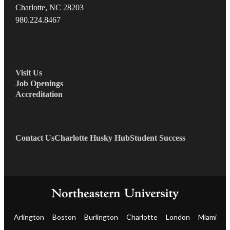
Charlotte, NC 28203
980.22
4.8467
Visit Us
Job Openings
Accreditation
Contact Us
Charlotte Husky Hub
Student Success
Arlington
Boston
Burlington
Charlotte
London
Miami