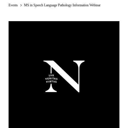
Events
MS in Speech Language Pathology Information Webinar