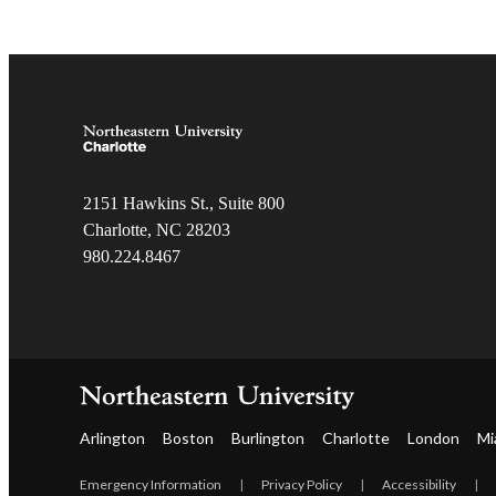
2151 Hawkins St., Suite 800
Charlotte, NC 28203
980.22
4.8467
Arlington
Boston
Burlington
Charlotte
London
Mi
Emergency Information
|
Privacy Policy
|
Accessibility
|