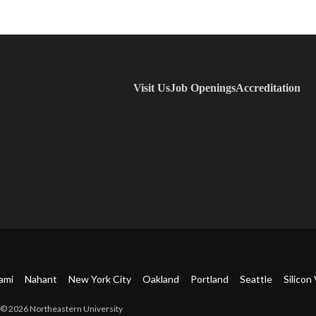
Visit Us
Job Openings
Accreditation
ami
Nahant
New York City
Oakland
Portland
Seattle
Silicon 
© 2026 Northeastern University