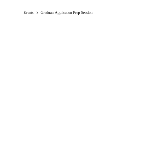
Events
Graduate Application Prep Session