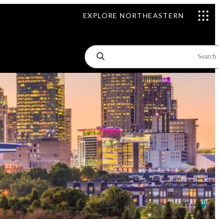
EXPLORE NORTHEASTERN