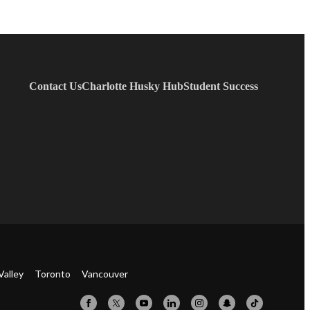
Contact Us
Charlotte Husky Hub
Student Success
Valley
Toronto
Vancouver