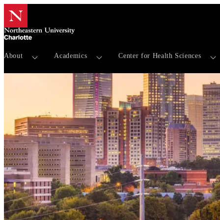
About
Academics
Center for Health Sciences
Events