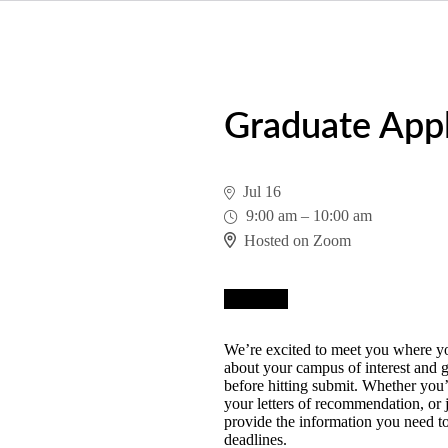
Graduate Appl
Jul 16
9:00 am
–
10:00 am
Hosted on Zoom
Register
We’re excited to meet you where you
about your campus of interest and g
before hitting submit. Whether you’
your letters of recommendation, or j
provide the information you need to
deadlines.