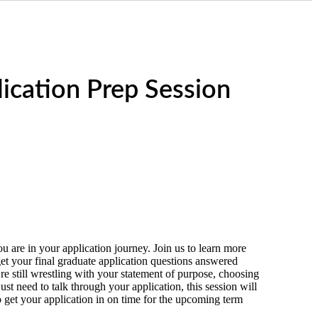
ication Prep Session
 are in your application journey. Join us to learn more
et your final graduate application questions answered
re still wrestling with your statement of purpose, choosing
ust need to talk through your application, this session will
 get your application in on time for the upcoming term