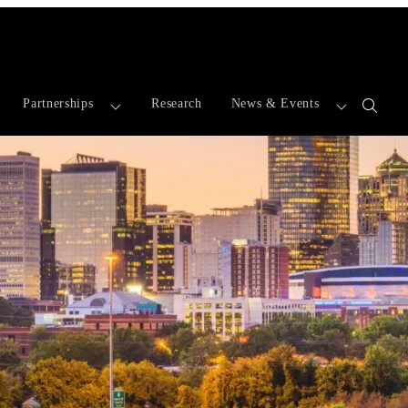
Partnerships
Research
News & Events