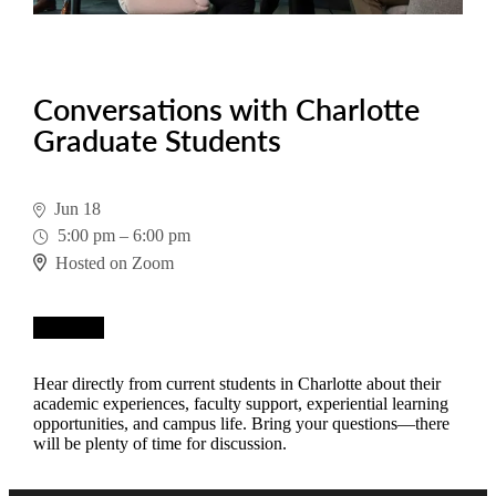
Conversations with Charlotte
Graduate Students
Jun 18
5:00 pm
–
6:00 pm
Hosted on Zoom
Register
Hear directly from current students in Charlotte about their
academic experiences, faculty support, experiential learning
opportunities, and campus life. Bring your questions—there
will be plenty of time for discussion.