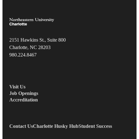
2151 Hawkins St., Suite 800
Charlotte, NC 28203
980.22
4.8467
Visit Us
Job Openings
Accreditation
Contact Us
Charlotte Husky Hub
Student Success