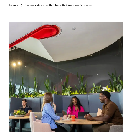
Events
Conversations with Charlotte Graduate Students