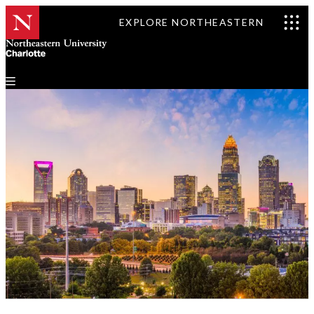
EXPLORE NORTHEASTERN
Events