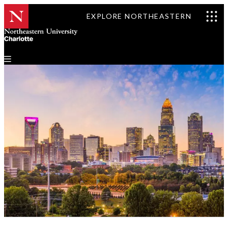
EXPLORE NORTHEASTERN
Events