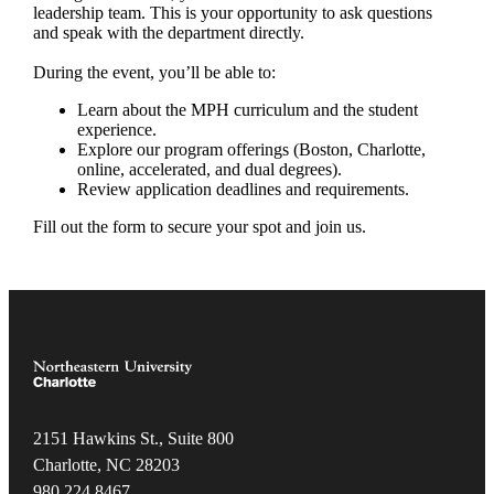
leadership team. This is your opportunity to ask questions
and speak with the department directly.
During the event, you’ll be able to:
Learn about the MPH curriculum and the student
experience.
Explore our program offerings (Boston, Charlotte,
online, accelerated, and dual degrees).
Review application deadlines and requirements.
Fill out the form to secure your spot and join us.
2151 Hawkins St., Suite 800
Charlotte, NC 28203
980.22
4.8467