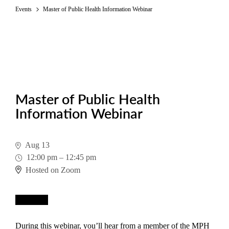
Events
Master of Public Health Information Webinar
Master of Public Health
Information Webinar
Aug 13
12:00 pm
–
12:45 pm
Hosted on Zoom
Register
During this webinar, you’ll hear from a member of the MPH