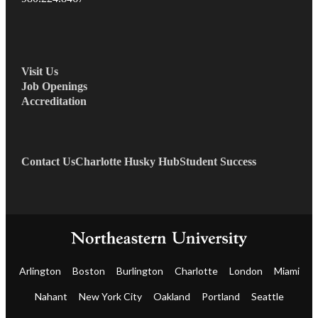
Visit Us
Job Openings
Accreditation
Contact Us
Charlotte Husky Hub
Student Success
Arlington
Boston
Burlington
Charlotte
London
Miami
Nahant
New York City
Oakland
Portland
Seattle